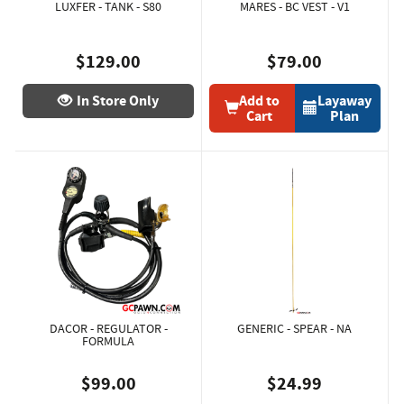
LUXFER - TANK - S80
MARES - BC VEST - V1
$129.00
$79.00
In Store Only
Add to
Layaway
Cart
Plan
DACOR - REGULATOR -
GENERIC - SPEAR - NA
FORMULA
$99.00
$24.99