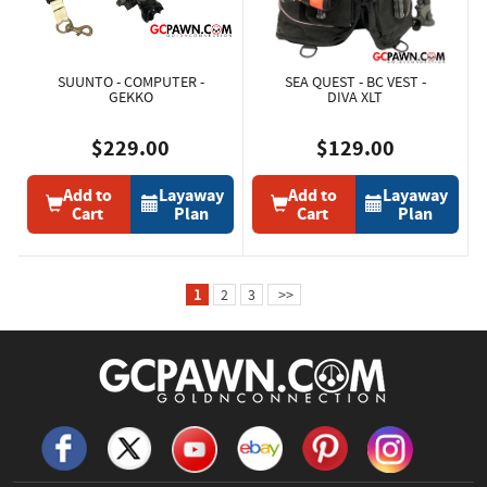
SUUNTO - COMPUTER -
SEA QUEST - BC VEST -
GEKKO
DIVA XLT
$229.00
$129.00
Add to
Layaway
Add to
Layaway
Cart
Plan
Cart
Plan
1
2
3
>>