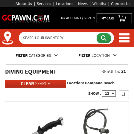
About Us
Services
Locations
News
Wishlist
Contact Us
0
MY ACCOUNT / SIGN IN
MY CART
Inventory Shopping and Sear
FILTER
CATEGORIES
FILTER
LOCATION
DIVING EQUIPMENT
31
RESULTS:
Location: Pompano Beach
CLEAR
SEARCH
Apply
SHOW :