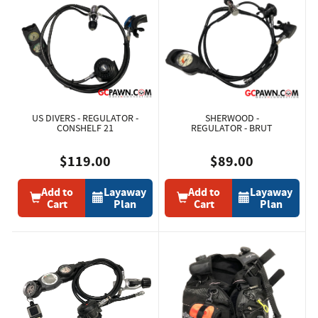
US DIVERS - REGULATOR -
SHERWOOD -
CONSHELF 21
REGULATOR - BRUT
$119.00
$89.00
Add to
Layaway
Add to
Layaway
Cart
Plan
Cart
Plan