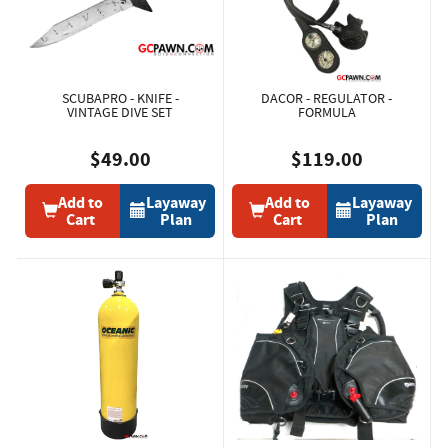
SCUBAPRO - KNIFE -
DACOR - REGULATOR -
VINTAGE DIVE SET
FORMULA
$49.00
$119.00
Add to
Layaway
Add to
Layaway
Cart
Plan
Cart
Plan