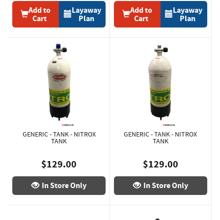
Add to
Layaway
Add to
Layaway
Cart
Plan
Cart
Plan
GENERIC - TANK - NITROX
GENERIC - TANK - NITROX
TANK
TANK
$129.00
$129.00
In Store Only
In Store Only