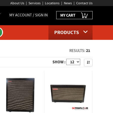
About Us
Services
Locations
News
Contact Us
0
T
MY ACCOUNT / SIGN IN
MY CART
PRODUCTS
21
RESULTS:
Apply
SHOW :