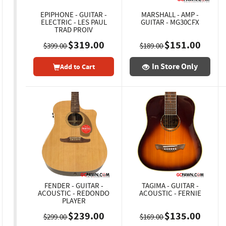
EPIPHONE - GUITAR -
MARSHALL - AMP -
ELECTRIC - LES PAUL
GUITAR - MG30CFX
TRAD PROIV
$319.00
$151.00
$399.00
$189.00
In Store Only
Add to Cart
FENDER - GUITAR -
TAGIMA - GUITAR -
ACOUSTIC - REDONDO
ACOUSTIC - FERNIE
PLAYER
$239.00
$135.00
$299.00
$169.00