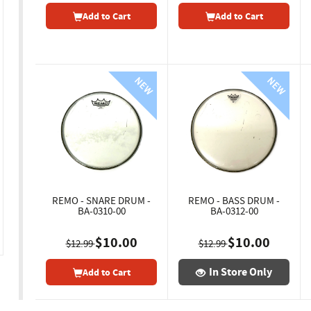
Add to Cart
Add to Cart
REMO - SNARE DRUM -
REMO - BASS DRUM -
BA-0310-00
BA-0312-00
$10.00
$10.00
$12.99
$12.99
In Store Only
Add to Cart