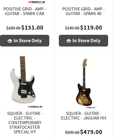
POSITIVE GRID - AMP -
POSITIVE GRID - AMP -
GUITAR - SPARK CAB
GUITAR - SPARK 40
$151.00
$119.00
$189.00
$149.00
In Store Only
In Store Only
SQUIER - GUITAR -
SQUIER - GUITAR -
ELECTRIC -
ELECTRIC - JAGUAR HH
CONTEMPORARY
STRATOCASTER
$479.00
SPECIAL HT
$599.00