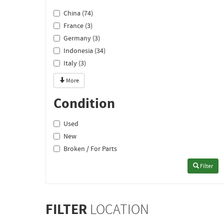
China (74)
France (3)
Germany (3)
Indonesia (34)
Italy (3)
More
Condition
Used
New
Broken / For Parts
Filter
FILTER
LOCATION