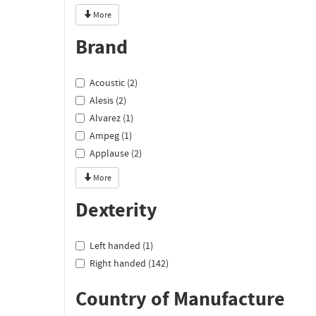
More
Brand
Acoustic (2)
Alesis (2)
Alvarez (1)
Ampeg (1)
Applause (2)
More
Dexterity
Left handed (1)
Right handed (142)
Country of Manufacture