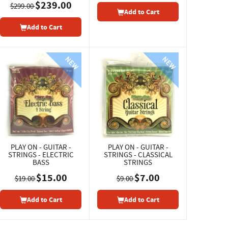
$239.00
$299.00
Add to Cart
Add to Cart
PLAY ON - GUITAR -
PLAY ON - GUITAR -
STRINGS - ELECTRIC
STRINGS - CLASSICAL
BASS
STRINGS
$15.00
$7.00
$19.00
$9.00
Add to Cart
Add to Cart