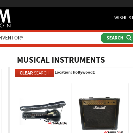
WISHLIS
ch
MUSICAL INSTRUMENTS
Location: Hollywood2
CLEAR
SEARCH