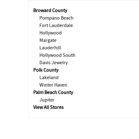
Broward County
Pompano Beach
Fort Lauderdale
Hollywood
Margate
Lauderhill
Hollywood South
Davis Jewelry
Polk County
Lakeland
Winter Haven
Palm Beach County
Jupiter
View All Stores