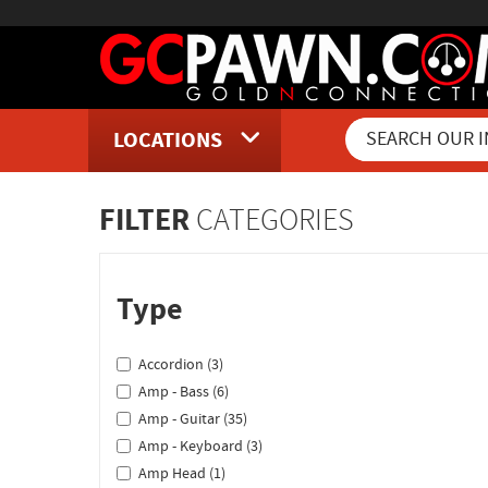
LOCATIONS
Inventory Shopping and Sear
FILTER
CATEGORIES
Type
Accordion (3)
Amp - Bass (6)
Amp - Guitar (35)
Amp - Keyboard (3)
Amp Head (1)