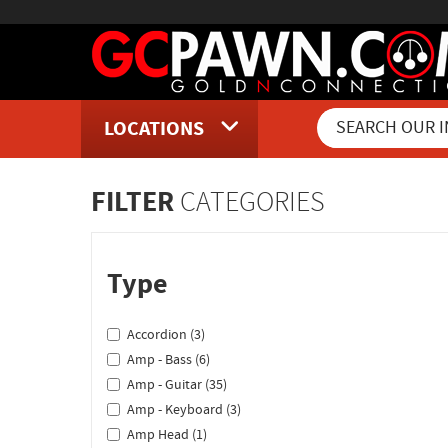
LOCATIONS
Inventory Shopping and Sear
FILTER
CATEGORIES
Type
Accordion (3)
Amp - Bass (6)
Amp - Guitar (35)
Amp - Keyboard (3)
Amp Head (1)