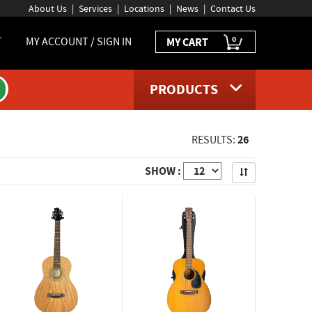
About Us
Services
Locations
News
Contact Us
0
T
MY ACCOUNT / SIGN IN
MY CART
PRODUCTS
26
RESULTS:
Apply
SHOW :