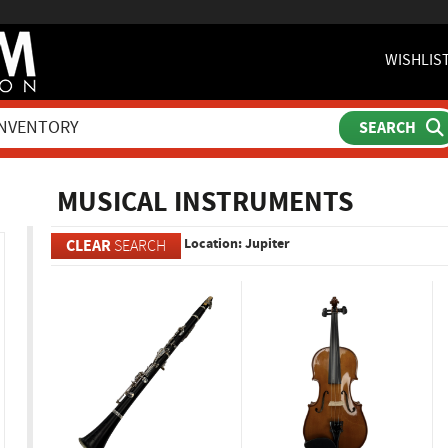
WISHLIS
ch
MUSICAL INSTRUMENTS
Location: Jupiter
CLEAR
SEARCH