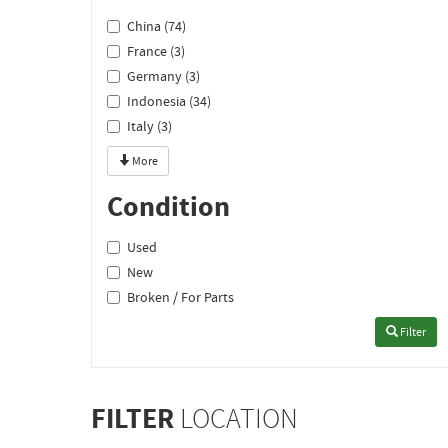
China (74)
France (3)
Germany (3)
Indonesia (34)
Italy (3)
More
Condition
Used
New
Broken / For Parts
Filter
FILTER
LOCATION