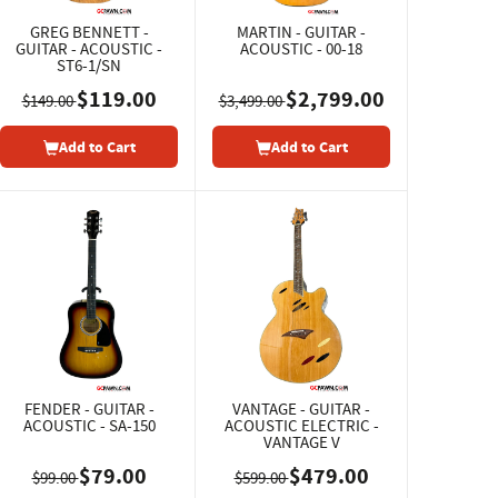
GREG BENNETT -
MARTIN - GUITAR -
GUITAR - ACOUSTIC -
ACOUSTIC - 00-18
ST6-1/SN
$119.00
$2,799.00
$149.00
$3,499.00
Add to Cart
Add to Cart
FENDER - GUITAR -
VANTAGE - GUITAR -
ACOUSTIC - SA-150
ACOUSTIC ELECTRIC -
VANTAGE V
$79.00
$479.00
$99.00
$599.00