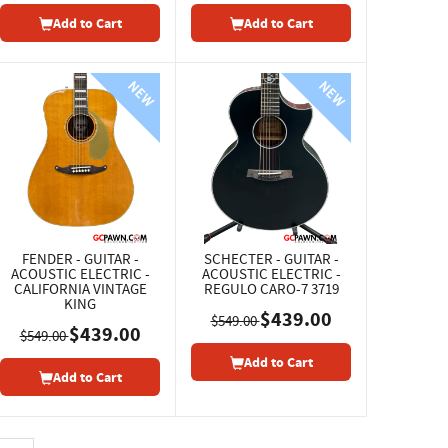
Add to Cart
Add to Cart
FENDER - GUITAR -
SCHECTER - GUITAR -
ACOUSTIC ELECTRIC -
ACOUSTIC ELECTRIC -
CALIFORNIA VINTAGE
REGULO CARO-7 3719
KING
$439.00
$549.00
$439.00
$549.00
Add to Cart
Add to Cart