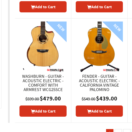
Add to Cart
Add to Cart
WASHBURN - GUITAR -
FENDER - GUITAR -
ACOUSTIC ELECTRIC -
ACOUSTIC ELECTRIC -
COMFORT WITH
CALIFORNIA VINTAGE
ARMREST WCG25SCE
PALOMINO
$479.00
$439.00
$599.00
$549.00
Add to Cart
Add to Cart