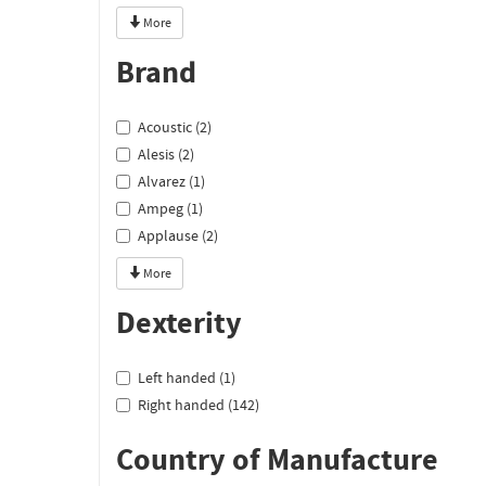
More
Brand
Acoustic (2)
Alesis (2)
Alvarez (1)
Ampeg (1)
Applause (2)
More
Dexterity
Left handed (1)
Right handed (142)
Country of Manufacture