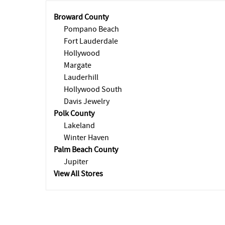
Broward County
Pompano Beach
Fort Lauderdale
Hollywood
Margate
Lauderhill
Hollywood South
Davis Jewelry
Polk County
Lakeland
Winter Haven
Palm Beach County
Jupiter
View All Stores