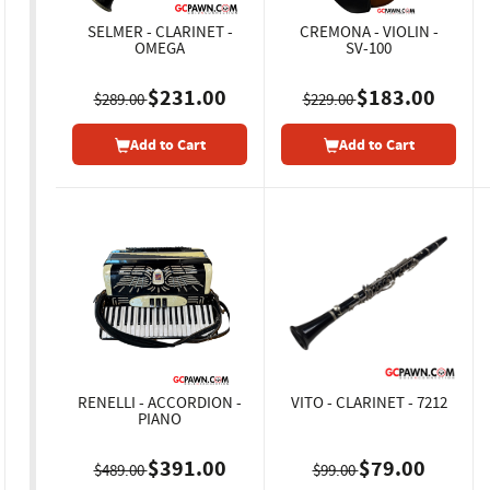
SELMER - CLARINET -
CREMONA - VIOLIN -
OMEGA
SV-100
$231.00
$183.00
$289.00
$229.00
Add to Cart
Add to Cart
RENELLI - ACCORDION -
VITO - CLARINET - 7212
PIANO
$391.00
$79.00
$489.00
$99.00