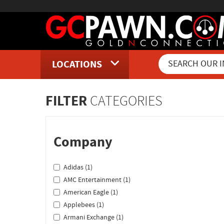
LOCATIONS
Inventory Shopping and Sear
FILTER
CATEGORIES
Company
Adidas (1)
AMC Entertainment (1)
American Eagle (1)
Applebees (1)
Armani Exchange (1)