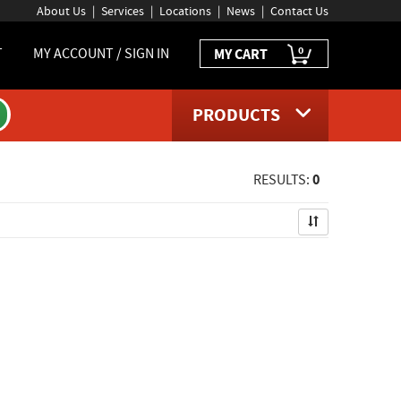
About Us
Services
Locations
News
Contact Us
0
T
MY ACCOUNT / SIGN IN
MY CART
PRODUCTS
0
RESULTS: