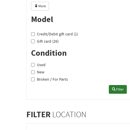
More
Model
Credit/Debit gift card (1)
Gift card (26)
Condition
Used
New
Broken / For Parts
Filter
FILTER
LOCATION