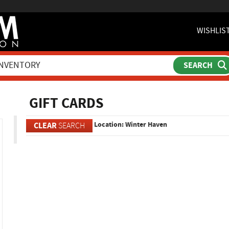
WISHLIS
ch
GIFT CARDS
Location: Winter Haven
CLEAR
SEARCH