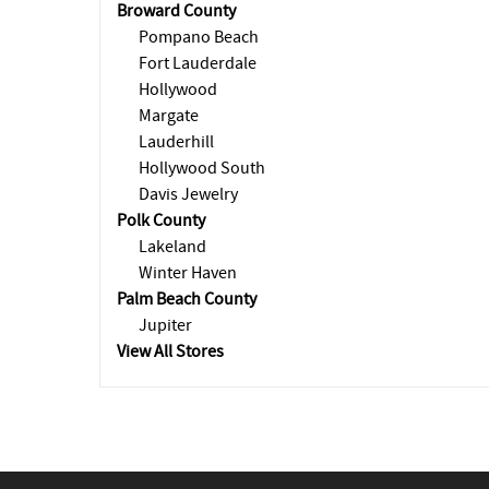
Broward County
Pompano Beach
Fort Lauderdale
Hollywood
Margate
Lauderhill
Hollywood South
Davis Jewelry
Polk County
Lakeland
Winter Haven
Palm Beach County
Jupiter
View All Stores