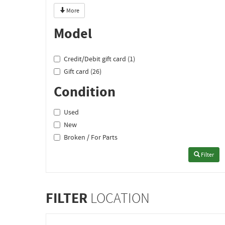
More
Model
Credit/Debit gift card (1)
Gift card (26)
Condition
Used
New
Broken / For Parts
Filter
FILTER
LOCATION