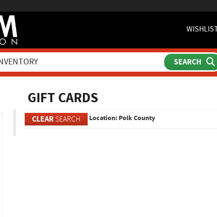
WISHLIS
ch
GIFT CARDS
Location: Polk County
CLEAR
SEARCH