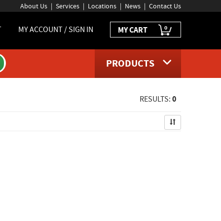
About Us
Services
Locations
News
Contact Us
0
T
MY ACCOUNT / SIGN IN
MY CART
PRODUCTS
0
RESULTS: