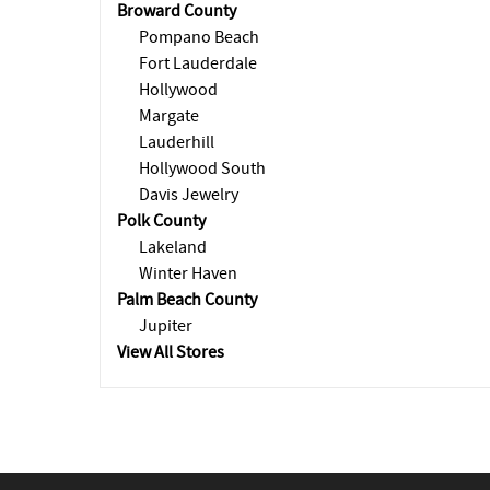
Broward County
Pompano Beach
Fort Lauderdale
Hollywood
Margate
Lauderhill
Hollywood South
Davis Jewelry
Polk County
Lakeland
Winter Haven
Palm Beach County
Jupiter
View All Stores