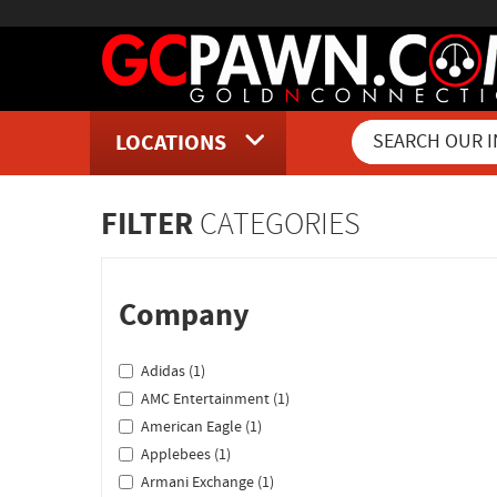
LOCATIONS
Inventory Shopping and Sear
FILTER
CATEGORIES
Company
Adidas (1)
AMC Entertainment (1)
American Eagle (1)
Applebees (1)
Armani Exchange (1)