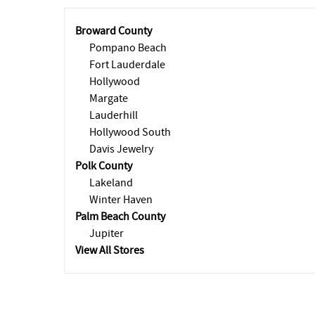
Broward County
Pompano Beach
Fort Lauderdale
Hollywood
Margate
Lauderhill
Hollywood South
Davis Jewelry
Polk County
Lakeland
Winter Haven
Palm Beach County
Jupiter
View All Stores