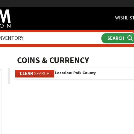
WISHLIS
ch
COINS & CURRENCY
Location: Polk County
CLEAR
SEARCH