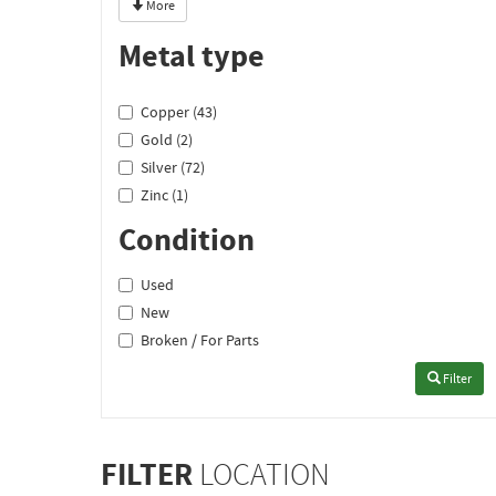
More
Metal type
Copper (43)
Gold (2)
Silver (72)
Zinc (1)
Condition
Used
New
Broken / For Parts
Filter
FILTER
LOCATION