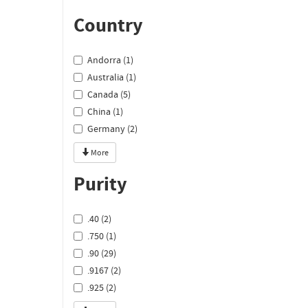
Country
Andorra (1)
Australia (1)
Canada (5)
China (1)
Germany (2)
More
Purity
.40 (2)
.750 (1)
.90 (29)
.9167 (2)
.925 (2)