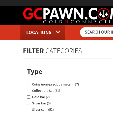
LOCATIONS
Inventory Shopping and Sear
FILTER
CATEGORIES
Type
Coins (non-precious metal) (17)
Collectible Set (71)
Gold bar (2)
Silver bar (5)
Silver coin (51)