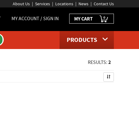
About Us
Services
Locations
News
Contact Us
0
T
MY ACCOUNT / SIGN IN
MY CART
PRODUCTS
2
RESULTS: