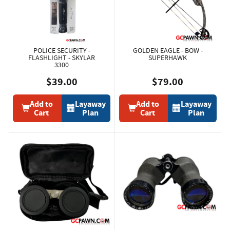
POLICE SECURITY -
GOLDEN EAGLE - BOW -
FLASHLIGHT - SKYLAR
SUPERHAWK
3300
$39.00
$79.00
Add to
Layaway
Add to
Layaway
Cart
Plan
Cart
Plan