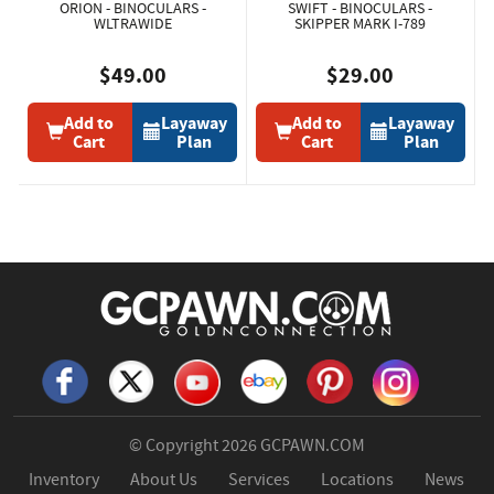
ORION - BINOCULARS -
SWIFT - BINOCULARS -
WLTRAWIDE
SKIPPER MARK I-789
$49.00
$29.00
Add to
Layaway
Add to
Layaway
Cart
Plan
Cart
Plan
© Copyright 2026
GCPAWN.COM
Inventory
About Us
Services
Locations
News