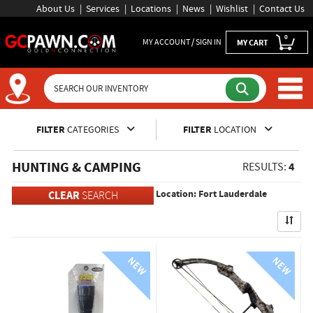
About Us
Services
Locations
News
Wishlist
Contact Us
0
MY ACCOUNT / SIGN IN
MY CART
Inventory Shopping and Sear
FILTER
CATEGORIES
FILTER
LOCATION
HUNTING & CAMPING
4
RESULTS:
Location: Fort Lauderdale
CLEAR
SEARCH