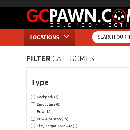
LOCATIONS
Inventory Shopping and Sear
FILTER
CATEGORIES
Type
Backpack (1)
Binoculars (8)
Bow (15)
Bow & Arrows (15)
Clay Target Thrower (1)