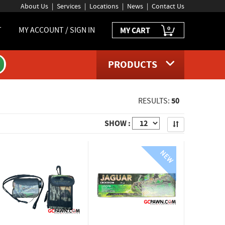
About Us
Services
Locations
News
Contact Us
0
T
MY ACCOUNT / SIGN IN
MY CART
PRODUCTS
50
RESULTS:
Apply
SHOW :