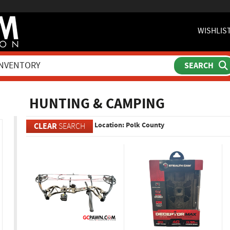
WISHLIS
ch
HUNTING & CAMPING
Location: Polk County
CLEAR
SEARCH