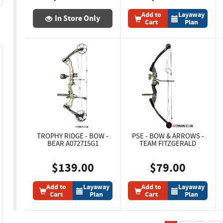
Add to
Layaway
In Store Only
Cart
Plan
TROPHY RIDGE - BOW -
PSE - BOW & ARROWS -
BEAR A072715G1
TEAM FITZGERALD
$139.00
$79.00
Add to
Layaway
Add to
Layaway
Cart
Plan
Cart
Plan