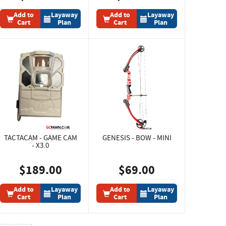
Add to
Layaway
Add to
Layaway
Cart
Plan
Cart
Plan
TACTACAM - GAME CAM
GENESIS - BOW - MINI
- X3.0
$189.00
$69.00
Add to
Layaway
Add to
Layaway
Cart
Plan
Cart
Plan