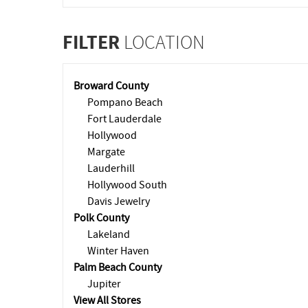
FILTER
LOCATION
Broward County
Pompano Beach
Fort Lauderdale
Hollywood
Margate
Lauderhill
Hollywood South
Davis Jewelry
Polk County
Lakeland
Winter Haven
Palm Beach County
Jupiter
View All Stores