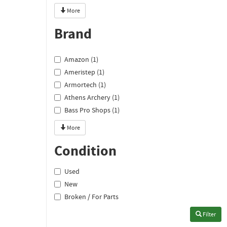
More
Brand
Amazon (1)
Ameristep (1)
Armortech (1)
Athens Archery (1)
Bass Pro Shops (1)
More
Condition
Used
New
Broken / For Parts
Filter