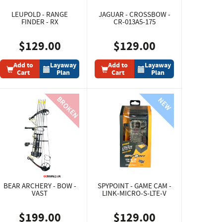
LEUPOLD - RANGE
JAGUAR - CROSSBOW -
FINDER - RX
CR-013A5-175
$129.00
$129.00
Add to
Layaway
Add to
Layaway
Cart
Plan
Cart
Plan
BEAR ARCHERY - BOW -
SPYPOINT - GAME CAM -
VAST
LINK-MICRO-S-LTE-V
$199.00
$129.00