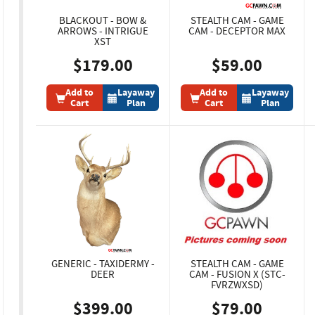
BLACKOUT - BOW &
STEALTH CAM - GAME
ARROWS - INTRIGUE
CAM - DECEPTOR MAX
XST
$179.00
$59.00
Add to
Layaway
Add to
Layaway
Cart
Plan
Cart
Plan
GENERIC - TAXIDERMY -
STEALTH CAM - GAME
DEER
CAM - FUSION X (STC-
FVRZWXSD)
$399.00
$79.00