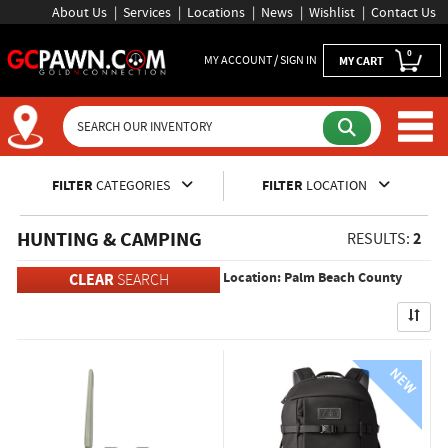
About Us
Services
Locations
News
Wishlist
Contact Us
0
MY ACCOUNT / SIGN IN
MY CART
Inventory Shopping and Sear
FILTER
CATEGORIES
FILTER
LOCATION
HUNTING & CAMPING
2
RESULTS:
Location: Palm Beach County
CLEAR
SEARCH