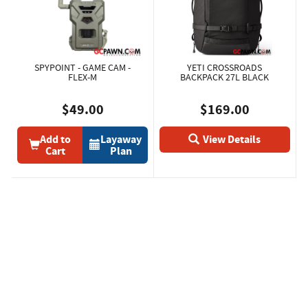
SPYPOINT - GAME CAM -
YETI CROSSROADS
FLEX-M
BACKPACK 27L BLACK
$49.00
$169.00
Add to
Layaway
View Details
Cart
Plan